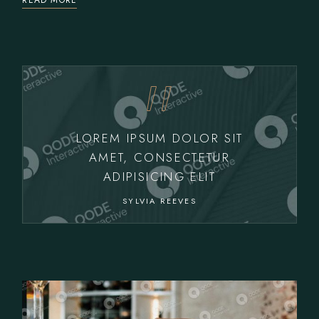
READ MORE
LOREM IPSUM DOLOR SIT
AMET, CONSECTETUR
ADIPISICING ELIT
SYLVIA REEVES