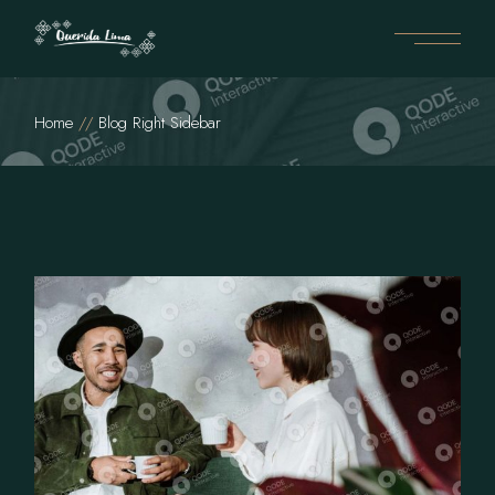
Home
Blog Right Sidebar