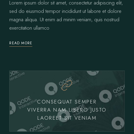
Lorem ipsum dolor sit amet, consectetur adipiscing elit,
sed do eiusmod tempor incididunt ut labore et dolore
magna aliqua. Ut enim ad minim veniam, quis nostrud
exercitation ullamco
READ MORE
CONSEQUAT SEMPER
VIVERRA NAM LIBERO JUSTO
LAOREET SIT VENIAM