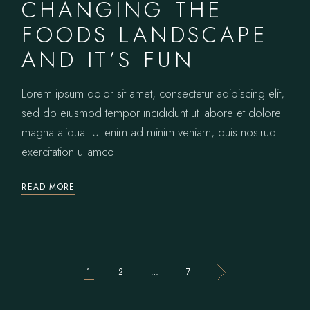
CHANGING THE
FOODS LANDSCAPE
AND IT’S FUN
Lorem ipsum dolor sit amet, consectetur adipiscing elit,
sed do eiusmod tempor incididunt ut labore et dolore
magna aliqua. Ut enim ad minim veniam, quis nostrud
exercitation ullamco
READ MORE
1
2
…
7