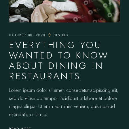
OCTUBRE 30, 2023
DINING
EVERYTHING YOU
WANTED TO KNOW
ABOUT DINING IN
RESTAURANTS
Lorem ipsum dolor sit amet, consectetur adipiscing elit,
sed do eiusmod tempor incididunt ut labore et dolore
magna aliqua. Ut enim ad minim veniam, quis nostrud
exercitation ullamco