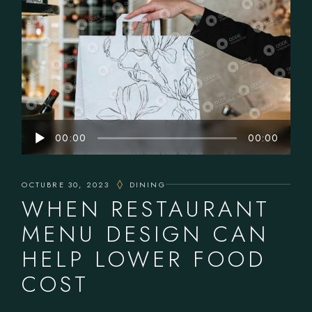
Reproductor
00:00
00:00
de
audio
OCTUBRE 30, 2023
DINING
WHEN RESTAURANT
MENU DESIGN CAN
HELP LOWER FOOD
COST