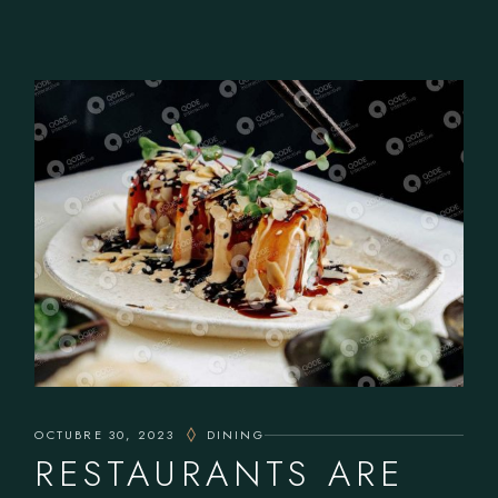
OCTUBRE 30, 2023
DINING
RESTAURANTS ARE