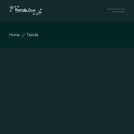
Skip
to
the
content
Home
Tienda