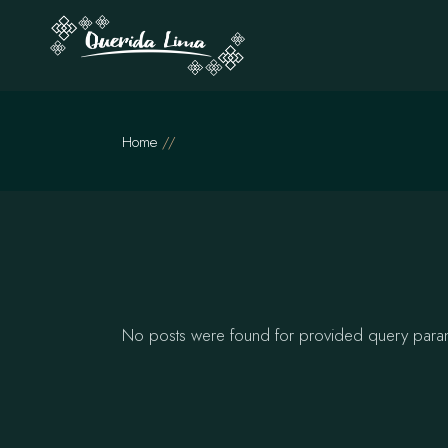
Skip
to
the
content
Home
No posts were found for provided query para