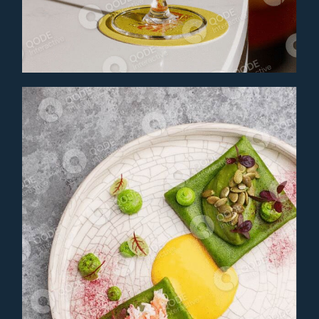
MANGO DUSK
Cocktail