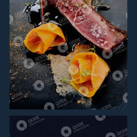
BEEF TONGUE
Appetizer