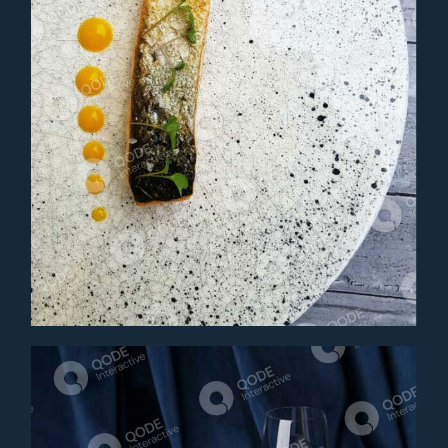
ALBACORE TUNA
Main Course