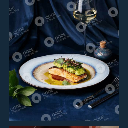
SALMON CEVICHE
Main Course