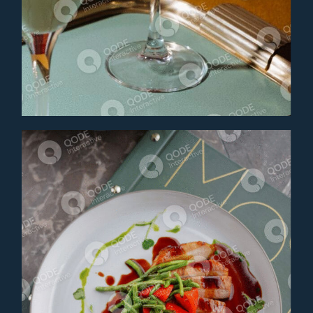
AMARETTO SOUR
Cocktail