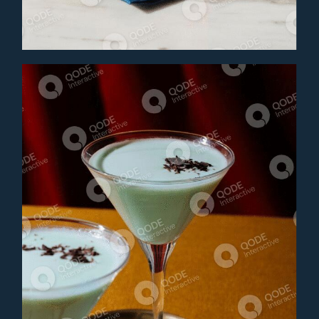
Cocktail