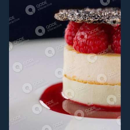
CHEESECAKE
Dessert