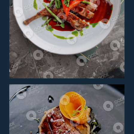
LAMB STEAKS
Main Course