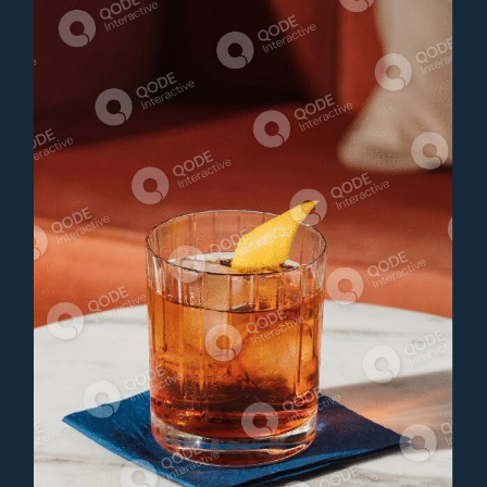
J.DAVIS