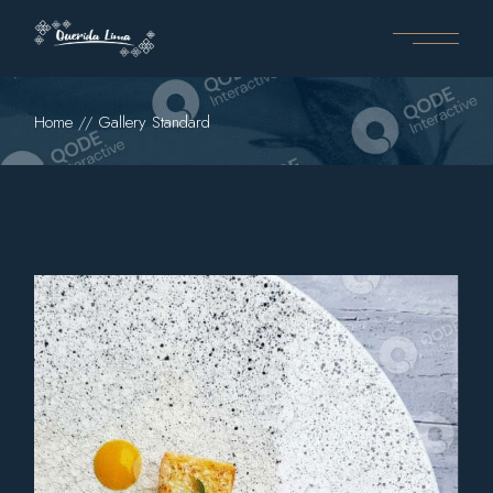
Home
Gallery Standard