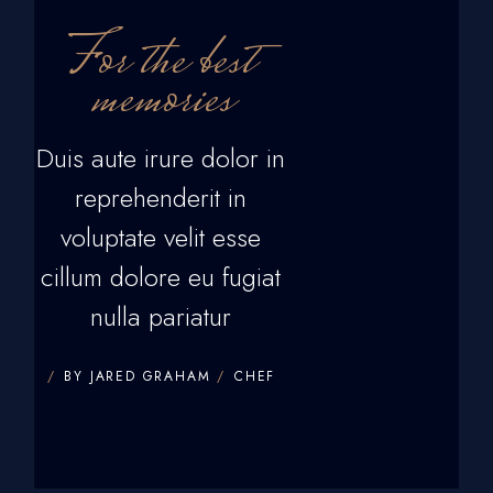
For the best
memories
Duis aute irure dolor in
reprehenderit in
voluptate velit esse
cillum dolore eu fugiat
nulla pariatur
BY JARED GRAHAM
CHEF