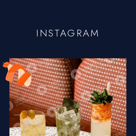
INSTAGRAM